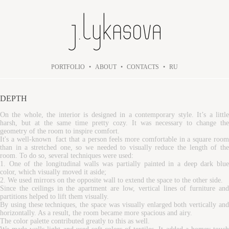
PORTFOLIO
•
ABOUT
•
CONTACTS
•
RU
DEPTH
On the whole, the interior is designed in a contemporary style. It’s a little
harsh, but at the same time pretty cozy. It was necessary to change the
geometry of the room to inspire comfort.
It's a well-known fact that a person feels more comfortable in a square room
than in a stretched one, so we needed to visually reduce the length of the
room. To do so, several techniques were used:
1. One of the longitudinal walls was partially painted in a deep dark blue
color, which visually moved it aside;
2. We used mirrors on the opposite wall to extend the space to the other side.
Since the ceilings in the apartment are low, vertical lines of furniture and
partitions helped to lift them visually.
By using these techniques, the space was visually enlarged both vertically and
horizontally. As a result, the room became more spacious and airy.
The color palette contributed greatly to this as well.