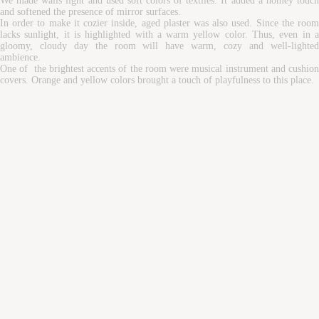
We made walls light and used soft colors of textiles. It added a homey touch
and softened the presence of mirror surfaces.
In order to make it cozier inside, aged plaster was also used. Since the room
lacks sunlight, it is highlighted with a warm yellow color. Thus, even in a
gloomy, cloudy day the room will have warm, cozy and well-lighted
ambience.
One of the brightest accents of the room were musical instrument and cushion
covers. Orange and yellow colors brought a touch of playfulness to this place.