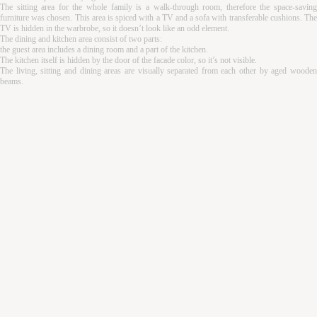
The sitting area for the whole family is a walk-through room, therefore the space-saving
furniture was chosen. This area is spiced with a TV and a sofa with transferable cushions. The
TV is hidden in the warbrobe, so it doesn’t look like an odd element.
The dining and kitchen area consist of two parts:
the guest area includes a dining room and a part of the kitchen.
The kitchen itself is hidden by the door of the facade color, so it’s not visible.
The living, sitting and dining areas are visually separated from each other by aged wooden
beams.