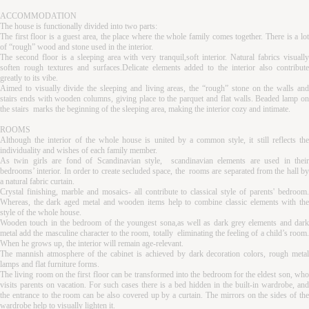
ACCOMMODATION
The house is functionally divided into two parts:
The first floor is a guest area, the place where the whole family comes together. There is a lot
of “rough” wood and stone used in the interior.
The second floor is a sleeping area with very tranquil,soft interior. Natural fabrics visually
soften rough textures and surfaces.Delicate elements added to the interior also contribute
greatly to its vibe.
Aimed to visually divide the sleeping and living areas, the “rough” stone on the walls and
stairs ends with wooden columns, giving place to the parquet and flat walls. Beaded lamp on
the stairs marks the beginning of the sleeping area, making the interior cozy and intimate.
ROOMS
Although the interior of the whole house is united by a common style, it still reflects the
individuality and wishes of each family member.
As twin girls are fond of Scandinavian style, scandinavian elements are used in their
bedrooms’ interior. In order to create secluded space, the rooms are separated from the hall by
a natural fabric curtain.
Crystal finishing, marble and mosaics- all contribute to classical style of parents' bedroom.
Whereas, the dark aged metal and wooden items help to combine classic elements with the
style of the whole house.
Wooden touch in the bedroom of the youngest sona,as well as dark grey elements and dark
metal add the masculine character to the room, totally eliminating the feeling of a child’s room.
When he grows up, the interior will remain age-relevant.
The mannish atmosphere of the cabinet is achieved by dark decoration colors, rough metal
lamps and flat furniture forms.
The living room on the first floor can be transformed into the bedroom for the eldest son, who
visits parents on vacation. For such cases there is a bed hidden in the built-in wardrobe, and
the entrance to the room can be also covered up by a curtain. The mirrors on the sides of the
wardrobe help to visually lighten it.