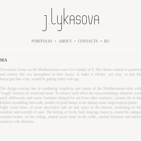
PORTFOLIO
•
ABOUT
•
CONTACTS
•
RU
SEA
Two-storey house on the Mediterranean coast for a family of 6. The clients wanted to preserve
and convey tthe sea atmosphere in their house, to make it vibrant yet cozy, so that the
house,just like wine, would be getting better with age.
The design concept lies in combining simplicity and nature of the Mediterranean style with
“rough” textures of wood and stone. To achieve such effect the «sea-reminding» elements were
used: driftwoods and coarse furniture shipped by sea from other countries, ceramic tile in the
kitchen resembling fish scale, mother-of-pearl lamps in the dining room, large tropical plants.
Light warm tones of room decoration add air and space to the interior, reminding of the
seashore and warmth of sand. The feeling of lively, built long ago house is created by antique
wooden beams on the ceiling, natural rustic stone on the walls, cracked furniture and mirror
surfaces with attritions.