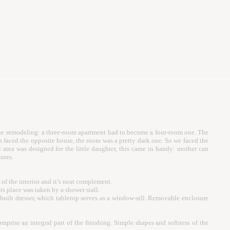
s the remodeling: a three-room apartment had to become a four-room one. The
 faced the opposite house, the room was a pretty dark one. So we faced the
l area was designed for the little daughter, this came in handy: mother can
ures.
f the interior and it’s neat complement.
ts place was taken by a shower stall.
in-built dresser, which tabletop serves as a window-sill. Removable enclosure
rise an integral part of the finishing. Simple shapes and softness of the