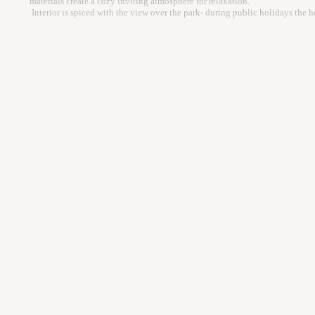
materials create a cozy inviting atmosphere for relaxation.
Interior is spiced with the view over the park- during public holidays the h