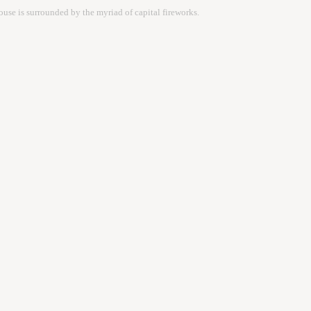
ouse is surrounded by the myriad of capital fireworks.