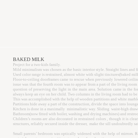
BAKED MILK
Project for a two-kids family.
Mild minimalism was chosen as the basic interior style. Straight lines and 
Used color range is restrained, almost white with slight tinctures(baked mil
Floor-to-ceiling doorframes came to rescue when previously lowered ceiling
issue was that the fourth room was to appear from a part of the living ro
question of preserving the light in the main area. Solution came in the fo
always keep an eye on her child. Two columns in the living room had to be f
This was accomplished with the help of wooden partitions and white marble
Partitions hide away a part of the construction, divide the space into loung
Kitchen is done in a maximally minimalistic way. Sliding waist-high drawer
Bathroom(now fitted with boiler, washing and drying machines) and restroom 
Children’s rooms are also decorated in restrained colors , though it is clea
structures, reliably secured inside the dresser, make the sill undoubtedly sa
Small parents’ bedroom was optically widened with the help of mirrors. R