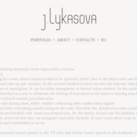
PORTFOLIO
•
ABOUT
•
CONTACTS
•
RU
finishing materials create impeccable coziness.
k).
 (to create sound isolation) had to be optically lifted. One of the main tasks wa
om and take up one window. As the second window looked out into the balcony which
rm of smart-glass. It can be either transparent or frosted when needed. As the smal
inished in a way to eliminate the feeling of heaviness in the massive bearing struct
 colored ceramic porcelain tiles.
e and dining areas, while marble’s reflecting effect makes them lighter.
s hide everything usually hung on the wall. Therefore the kitchen becomes a part o
are finished with stone-cut printed tiles. As the family doesn’t use the bathtub, i
rly observed that they are designed especially for kids. In son’s room there is an 
fe and comfortable to sit on.
osewood veneer panels in the TV area and velour veneer panels at the bedhead comp