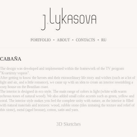
PORTFOLIO
•
ABOUT
•
CONTACTS
•
RU
CABAÑA
The design was developed and implemented within the framework of the TV program
"Kvartirniy vopros".
After getting to know the heroes and their extraordinary life story and wishes (such as a lot of
light and air, and a little romance), we came up with an idea to create an interior resembling a
cozy house on the Brazilian coast.
The interior is designed in eco style. The main range of colors is light (white with warm
ochrous tones of natural wood). We also added small color accents such as green, yellow and
coral. The interior style makes you feel the complete unity with nature, as the interior is filled
with natural materials and textures: wood, rubble stone (tiles imitating the texture and relief of
this stone), metal (aged bronze), cotton, satin and yarn.
3D Sketches