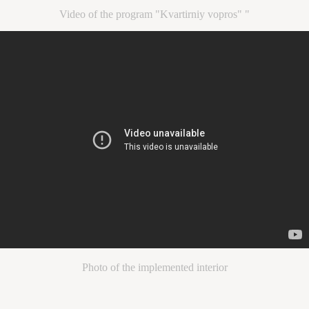
Video of the program "Kvartirniy vopros" "
Photo of the implemented interior