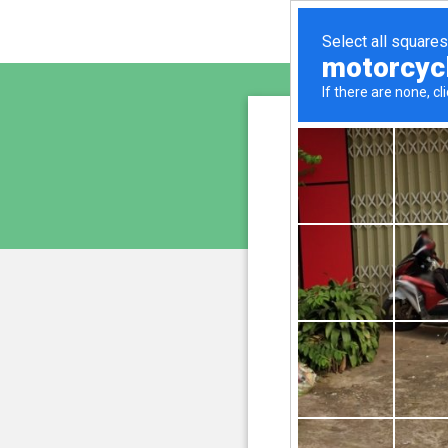
lykaso
is pro
We have noticed an unus
and blocke
Please confi